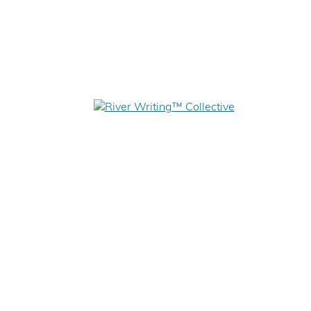
WHAT IS RIVER WRITING?