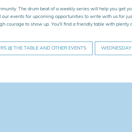
munity. The drum beat of a weekly series will help you get you
 our events for upcoming opportunities to write with us for jus
h courage to show up. You'll find a friendly table with plent
RS @ THE TABLE AND OTHER EVENTS
WEDNESDAY 