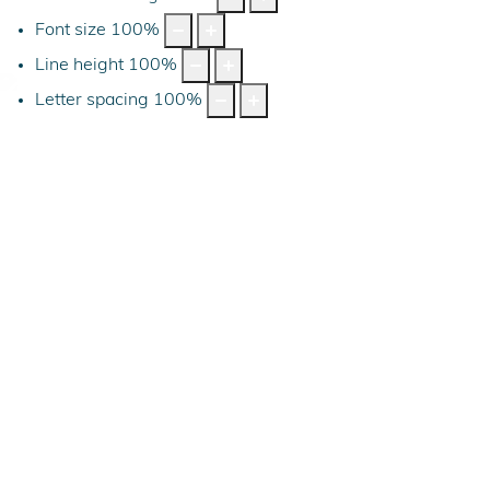
Font size
100
%
Line height
100
%
Letter spacing
100
%