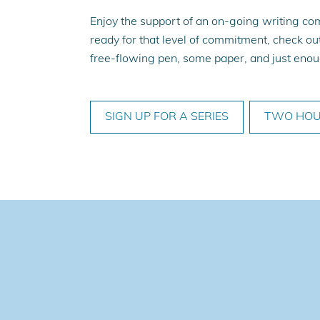
Enjoy the support of an on-going writing com
ready for that level of commitment, check out
free-flowing pen, some paper, and just enoug
SIGN UP FOR A SERIES
TWO HOU