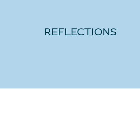
REFLECTIONS