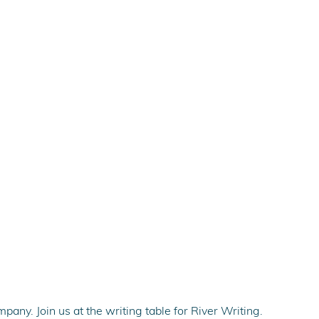
pany. Join us at the writing table for River Writing.