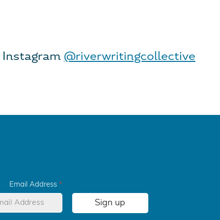
 Instagram
@riverwritingcollective
Email Address
*
Sign up