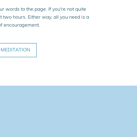
r words to the page. If you're not quite
t two hours. Either way, all you need is a
y of encouragement.
MEDITATION