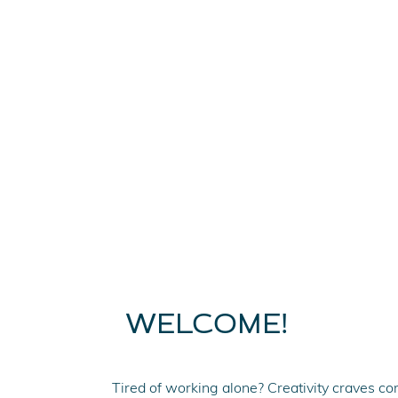
WELCOME!
Tired of working alone? Creativity craves com