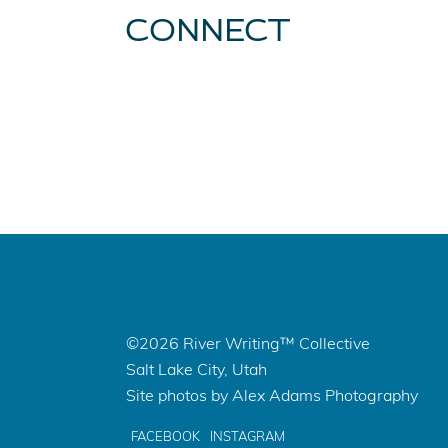
CONNECT
©2026 River Writing™ Collective
Salt Lake City, Utah
Site photos by Alex Adams Photography
FACEBOOK
INSTAGRAM