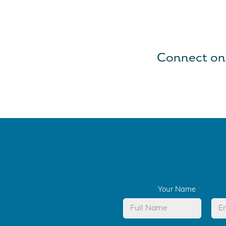
Connect on
Your Name
*