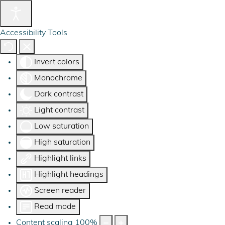
Accessibility Tools
Invert colors
Monochrome
Dark contrast
Light contrast
Low saturation
High saturation
Highlight links
Highlight headings
Screen reader
Read mode
Content scaling
100
%