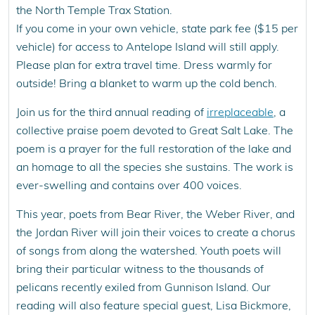
the North Temple Trax Station.
If you come in your own vehicle, state park fee ($15 per
vehicle) for access to Antelope Island will still apply.
Please plan for extra travel time. Dress warmly for
outside! Bring a blanket to warm up the cold bench.
Join us for the third annual reading of
irreplaceable
, a
collective praise poem devoted to Great Salt Lake. The
poem is a prayer for the full restoration of the lake and
an homage to all the species she sustains. The work is
ever-swelling and contains over 400 voices.
This year, poets from Bear River, the Weber River, and
the Jordan River will join their voices to create a chorus
of songs from along the watershed. Youth poets will
bring their particular witness to the thousands of
pelicans recently exiled from Gunnison Island. Our
reading will also feature special guest, Lisa Bickmore,