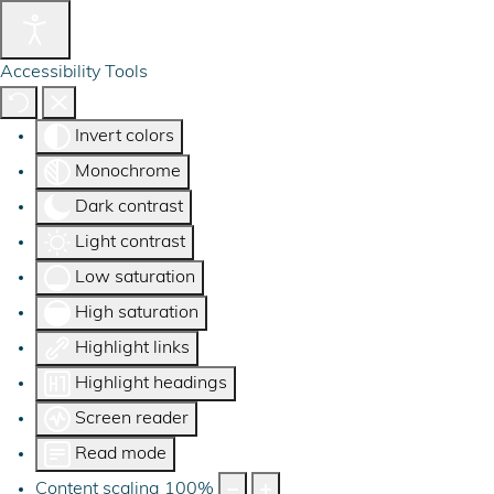
Accessibility Tools
Invert colors
Monochrome
Dark contrast
Light contrast
Low saturation
High saturation
Highlight links
Highlight headings
Screen reader
Read mode
Content scaling
100
%