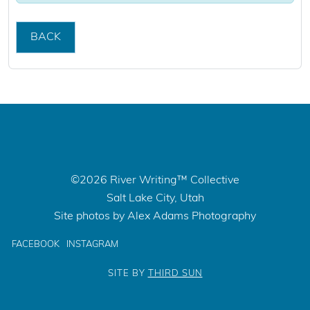
BACK
©2026 River Writing™ Collective
Salt Lake City, Utah
Site photos by Alex Adams Photography
FACEBOOK
INSTAGRAM
SITE BY
THIRD SUN