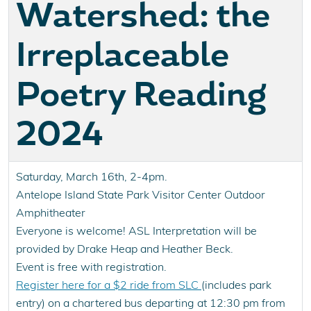
Watershed: the
Irreplaceable
Poetry Reading
2024
Saturday, March 16th, 2-4pm.
Antelope Island State Park Visitor Center Outdoor
Amphitheater
Everyone is welcome! ASL Interpretation will be
provided by Drake Heap and Heather Beck.
Event is free with registration.
Register here for a $2 ride from SLC
(includes park
entry) on a chartered bus departing at 12:30 pm from