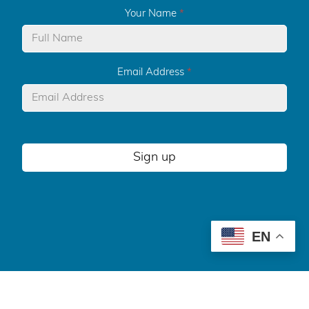
Your Name
*
Email Address
*
Sign up
EN