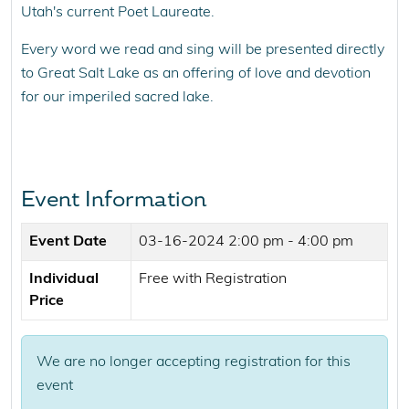
Utah's current Poet Laureate.
Every word we read and sing will be presented directly
to Great Salt Lake as an offering of love and devotion
for our imperiled sacred lake.
Event Information
Event Date
03-16-2024
2:00 pm - 4:00 pm
Individual
Free with Registration
Price
We are no longer accepting registration for this
event