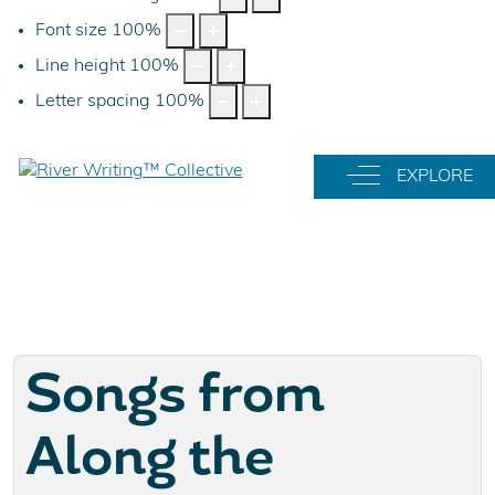
Font size
100
%
Line height
100
%
Letter spacing
100
%
Off-Canvas Tog
EXPLORE
Songs from
Along the