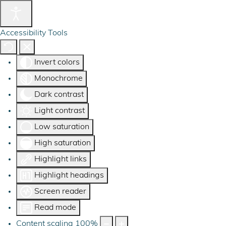
Accessibility Tools
Invert colors
Monochrome
Dark contrast
Light contrast
Low saturation
High saturation
Highlight links
Highlight headings
Screen reader
Read mode
Content scaling
100
%