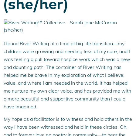
(she/her)
I found River Writing at a time of big life transition—my
children were growing and needing less of my care, and I
was feeling a pull toward hospice work which was a new
and daunting path. The container of River Writing has
helped me be brave in my exploration of what I believe,
value, and where I am needed in the world. It has helped
me nurture my own clear voice, and has provided me with
a more beautiful and supportive community than I could
have imagined.
My hope as a facilitator is to witness and hold others in the
way I have been witnessed and held in these circles. Oh,
and to forever love on poetry in community—to hear the