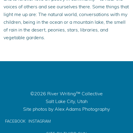
voices of others and see ourselves there. Some things that
light me up are: The natural world, conversations with my
children, being in the ocean or a mountain lake, the smell
of rain in the desert, peonies, stars, libraries, and
vegetable gardens.
©2026 River Writing™ Collective
Salt Lake City, Utah
Site photos by Alex Adams Photography
FACEBOOK
INSTAGRAM