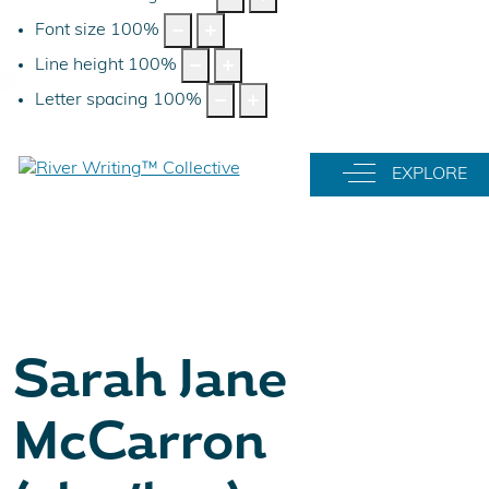
Font size
100
%
Line height
100
%
Letter spacing
100
%
Off-Canvas Tog
EXPLORE
Sarah Jane
McCarron