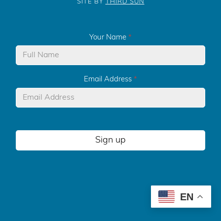
SITE BY
THIRD SUN
Your Name
*
Email Address
*
Sign up
EN