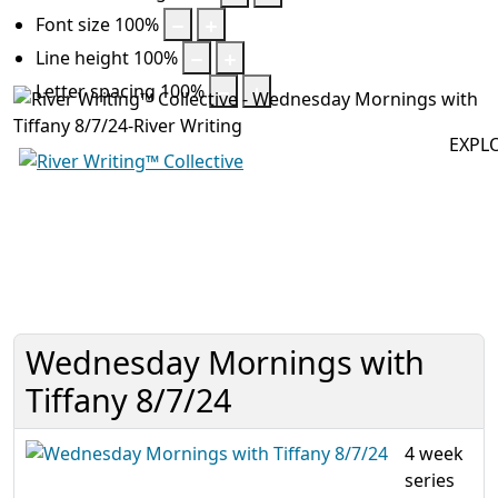
Font size
100
%
Line height
100
%
Letter spacing
100
%
EXPL
Off
Wednesday Mornings with
Tiffany 8/7/24
4 week
series