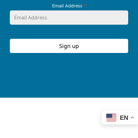
Email Address
*
Sign up
EN