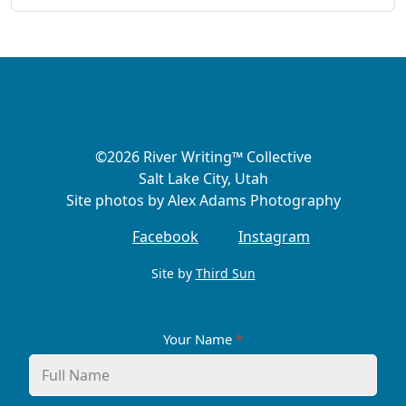
©2026 River Writing™ Collective
Salt Lake City, Utah
Site photos by Alex Adams Photography
Facebook
Instagram
Site by
Third Sun
Your Name
*