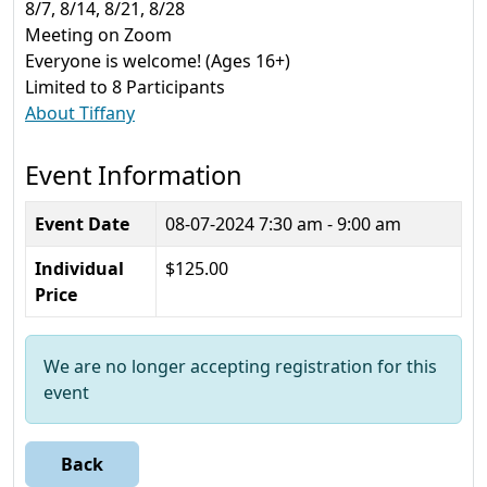
8/7, 8/14, 8/21, 8/28
Meeting on Zoom
Everyone is welcome! (Ages 16+)
Limited to 8 Participants
About Tiffany
Event Information
Event Date
08-07-2024
7:30 am - 9:00 am
Individual
$125.00
Price
We are no longer accepting registration for this
event
Back