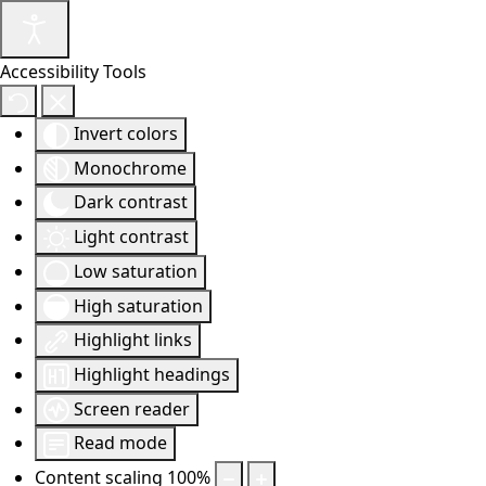
Accessibility Tools
Invert colors
Monochrome
Dark contrast
Light contrast
Low saturation
High saturation
Highlight links
Highlight headings
Screen reader
Read mode
Content scaling
100
%